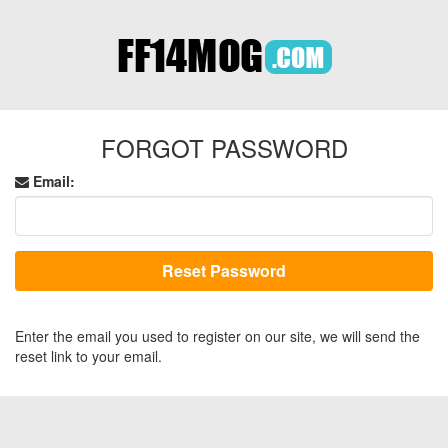
FORGOT PASSWORD
Email:
Enter the email you used to register on our site, we will send the
reset link to your email.